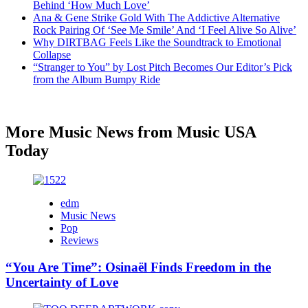
Behind ‘How Much Love’
Ana & Gene Strike Gold With The Addictive Alternative
Rock Pairing Of ‘See Me Smile’ And ‘I Feel Alive So Alive’
Why DIRTBAG Feels Like the Soundtrack to Emotional
Collapse
“Stranger to You” by Lost Pitch Becomes Our Editor’s Pick
from the Album Bumpy Ride
More Music News from Music USA
Today
edm
Music News
Pop
Reviews
“You Are Time”: Osinaël Finds Freedom in the
Uncertainty of Love