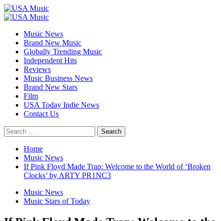
Skip
to
Primary
content
Menu
Music News
Brand New Music
Globally Trending Music
Independent Hits
Reviews
Music Business News
Brand New Stars
Film
USA Today Indie News
Contact Us
Search
for:
Home
Music News
If Pink Floyd Made Trap: Welcome to the World of ‘Broken
Clocks’ by ARTY PR1NC3
Music News
Music Stars of Today