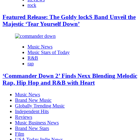
rock
Featured Release: The Goldy lockS Band Unveil the
Majestic ‘Tear Yourself Down’
Music News
Music Stars of Today
R&B
rap
‘Commander Down 2’ Finds Nexx Blending Melodic
Rap, Hip Hop and R&B with Heart
Music News
Brand New Music
Globally Trending Music
Independent Hits
Reviews
Music Business News
Brand New Stars
Film
USA Today Indie News