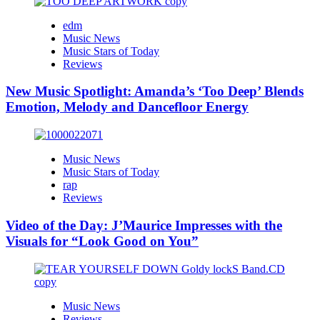
edm
Music News
Music Stars of Today
Reviews
New Music Spotlight: Amanda’s ‘Too Deep’ Blends
Emotion, Melody and Dancefloor Energy
Music News
Music Stars of Today
rap
Reviews
Video of the Day: J’Maurice Impresses with the
Visuals for “Look Good on You”
Music News
Reviews