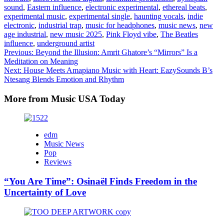
sound
,
Eastern influence
,
electronic experimental
,
ethereal beats
,
experimental music
,
experimental single
,
haunting vocals
,
indie
electronic
,
industrial trap
,
music for headphones
,
music news
,
new
age industrial
,
new music 2025
,
Pink Floyd vibe
,
The Beatles
influence
,
underground artist
Post
Previous:
Beyond the Illusion: Amrit Ghatore’s “Mirrors” Is a
Meditation on Meaning
navigation
Next:
House Meets Amapiano Music with Heart: EazySounds B’s
Ntesang Blends Emotion and Rhythm
More from Music USA Today
edm
Music News
Pop
Reviews
“You Are Time”: Osinaël Finds Freedom in the
Uncertainty of Love