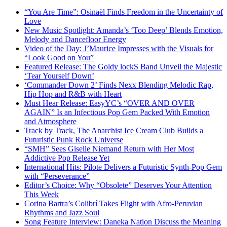
“You Are Time”: Osinaël Finds Freedom in the Uncertainty of
Love
New Music Spotlight: Amanda’s ‘Too Deep’ Blends Emotion,
Melody and Dancefloor Energy
Video of the Day: J’Maurice Impresses with the Visuals for
“Look Good on You”
Featured Release: The Goldy lockS Band Unveil the Majestic
‘Tear Yourself Down’
‘Commander Down 2’ Finds Nexx Blending Melodic Rap,
Hip Hop and R&B with Heart
Must Hear Release: EasyYC’s “OVER AND OVER
AGAIN” Is an Infectious Pop Gem Packed With Emotion
and Atmosphere
Track by Track, The Anarchist Ice Cream Club Builds a
Futuristic Punk Rock Universe
“SMH” Sees Giselle Niemand Return with Her Most
Addictive Pop Release Yet
International Hits: Pilote Delivers a Futuristic Synth-Pop Gem
with “Perseverance”
Editor’s Choice: Why “Obsolete” Deserves Your Attention
This Week
Corina Bartra’s Colibrí Takes Flight with Afro-Peruvian
Rhythms and Jazz Soul
Song Feature Interview: Daneka Nation Discuss the Meaning