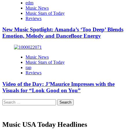
edm
Music News
Music Stars of Today
Reviews
New Music Spotlight: Amanda’s ‘Too Deep’ Blends
Emotion, Melody and Dancefloor Energy
Music News
Music Stars of Today
rap
Reviews
Video of the Day: J’Maurice Impresses with the
Visuals for “Look Good on You”
Search
for:
Music USA Today Headlines