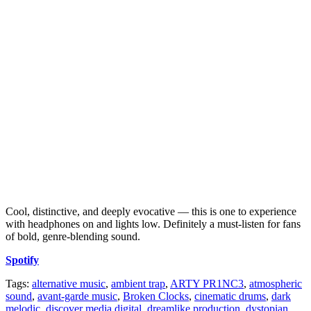
Cool, distinctive, and deeply evocative — this is one to experience
with headphones on and lights low. Definitely a must-listen for fans
of bold, genre-blending sound.
Spotify
Tags:
alternative music
,
ambient trap
,
ARTY PR1NC3
,
atmospheric
sound
,
avant-garde music
,
Broken Clocks
,
cinematic drums
,
dark
melodic
,
discover media digital
,
dreamlike production
,
dystopian