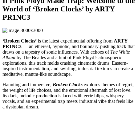
If Pink Floyd Made Trap: Welcome to the
World of ‘Broken Clocks’ by ARTY
PR1NC3
‘Broken Clocks’
is the latest experimental offering from
ARTY
PR1NC3
— an ethereal, hypnotic, and boundary-pushing track that
draws on a tapestry of sonic influences. With echoes of
The White
Album
by The Beatles and a hint of Pink Floyd’s atmospheric
explorations, this track melds crashing cinematic drums, Eastern-
inspired instrumentation, and swirling, industrial textures to create a
meditative, mantra-like soundscape.
Haunting and immersive,
Broken Clocks
explores themes of regret,
the weight of life choices, and the emotional aftermath of lost love.
Its dark, melodic production is laced with eerie blips, whispery
vocals, and an experimental trap-meets-industrial vibe that feels like
a dystopian dream.