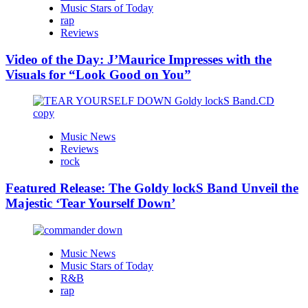
Music Stars of Today
rap
Reviews
Video of the Day: J’Maurice Impresses with the
Visuals for “Look Good on You”
Music News
Reviews
rock
Featured Release: The Goldy lockS Band Unveil the
Majestic ‘Tear Yourself Down’
Music News
Music Stars of Today
R&B
rap