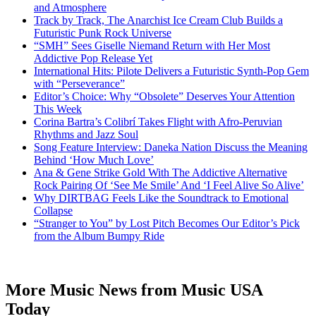
and Atmosphere
Track by Track, The Anarchist Ice Cream Club Builds a
Futuristic Punk Rock Universe
“SMH” Sees Giselle Niemand Return with Her Most
Addictive Pop Release Yet
International Hits: Pilote Delivers a Futuristic Synth-Pop Gem
with “Perseverance”
Editor’s Choice: Why “Obsolete” Deserves Your Attention
This Week
Corina Bartra’s Colibrí Takes Flight with Afro-Peruvian
Rhythms and Jazz Soul
Song Feature Interview: Daneka Nation Discuss the Meaning
Behind ‘How Much Love’
Ana & Gene Strike Gold With The Addictive Alternative
Rock Pairing Of ‘See Me Smile’ And ‘I Feel Alive So Alive’
Why DIRTBAG Feels Like the Soundtrack to Emotional
Collapse
“Stranger to You” by Lost Pitch Becomes Our Editor’s Pick
from the Album Bumpy Ride
More Music News from Music USA
Today