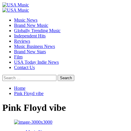
Skip
to
Primary
content
Menu
Music News
Brand New Music
Globally Trending Music
Independent Hits
Reviews
Music Business News
Brand New Stars
Film
USA Today Indie News
Contact Us
Search
for:
Home
Pink Floyd vibe
Pink Floyd vibe