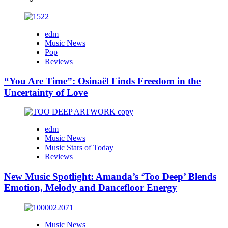
edm
Music News
Pop
Reviews
“You Are Time”: Osinaël Finds Freedom in the
Uncertainty of Love
edm
Music News
Music Stars of Today
Reviews
New Music Spotlight: Amanda’s ‘Too Deep’ Blends
Emotion, Melody and Dancefloor Energy
Music News