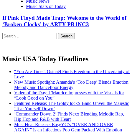
Music News
Music Stars of Today
If Pink Floyd Made Trap: Welcome to the World of
‘Broken Clocks’ by ARTY PR1NC3
Search
for:
Music USA Today Headlines
“You Are Time”: Osinaël Finds Freedom in the Uncertainty of
Love
New Music Spotlight: Amanda’s ‘Too Deep’ Blends Emotion,
Melody and Dancefloor Energy
Video of the Day: J’Maurice Impresses with the Visuals for
“Look Good on You”
Featured Release: The Goldy lockS Band Unveil the Majestic
‘Tear Yourself Down’
‘Commander Down 2’ Finds Nexx Blending Melodic Rap,
Hip Hop and R&B with Heart
Must Hear Release: EasyYC’s “OVER AND OVER
AGAIN” Is an Infectious Pop Gem Packed With Emotion