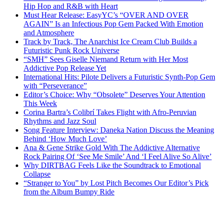
Hip Hop and R&B with Heart
Must Hear Release: EasyYC’s “OVER AND OVER
AGAIN” Is an Infectious Pop Gem Packed With Emotion
and Atmosphere
Track by Track, The Anarchist Ice Cream Club Builds a
Futuristic Punk Rock Universe
“SMH” Sees Giselle Niemand Return with Her Most
Addictive Pop Release Yet
International Hits: Pilote Delivers a Futuristic Synth-Pop Gem
with “Perseverance”
Editor’s Choice: Why “Obsolete” Deserves Your Attention
This Week
Corina Bartra’s Colibrí Takes Flight with Afro-Peruvian
Rhythms and Jazz Soul
Song Feature Interview: Daneka Nation Discuss the Meaning
Behind ‘How Much Love’
Ana & Gene Strike Gold With The Addictive Alternative
Rock Pairing Of ‘See Me Smile’ And ‘I Feel Alive So Alive’
Why DIRTBAG Feels Like the Soundtrack to Emotional
Collapse
“Stranger to You” by Lost Pitch Becomes Our Editor’s Pick
from the Album Bumpy Ride