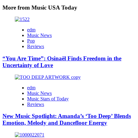
More from Music USA Today
edm
Music News
Pop
Reviews
“You Are Time”: Osinaël Finds Freedom in the
Uncertainty of Love
edm
Music News
Music Stars of Today
Reviews
New Music Spotlight: Amanda’s ‘Too Deep’ Blends
Emotion, Melody and Dancefloor Energy