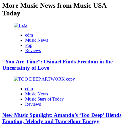
More Music News from Music USA
Today
edm
Music News
Pop
Reviews
“You Are Time”: Osinaël Finds Freedom in the
Uncertainty of Love
edm
Music News
Music Stars of Today
Reviews
New Music Spotlight: Amanda’s ‘Too Deep’ Blends
Emotion, Melody and Dancefloor Energy