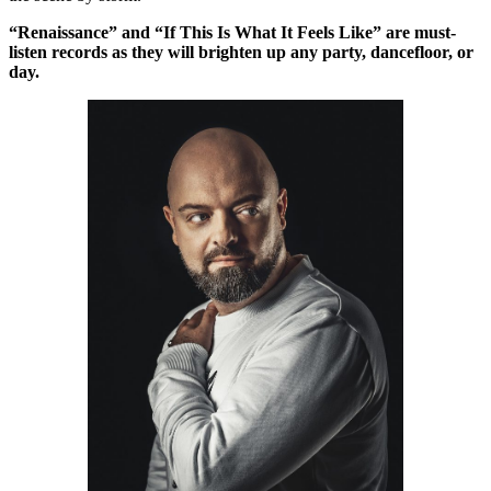
“Renaissance” and “If This Is What It Feels Like” are must-
listen records as they will brighten up any party, dancefloor, or
day.