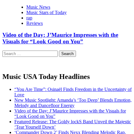
Music News
Music Stars of Today
rap
Reviews
Video of the Day: J’Maurice Impresses with the
Visuals for “Look Good on You”
Search
for:
Music USA Today Headlines
“You Are Time”: Osinaël Finds Freedom in the Uncertainty of
Love
New Music Spotlight: Amanda’s ‘Too Deep’ Blends Emotion,
Melody and Dancefloor Energy
Video of the Day: J’Maurice Impresses with the Visuals for
“Look Good on You”
Featured Release: The Goldy lockS Band Unveil the Majestic
‘Tear Yourself Down’
‘Commander Down 2’ Finds Nexx Blending Melodic Rap,