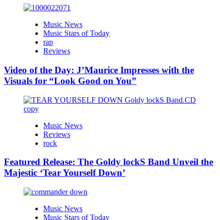
Music News
Music Stars of Today
rap
Reviews
Video of the Day: J’Maurice Impresses with the
Visuals for “Look Good on You”
Music News
Reviews
rock
Featured Release: The Goldy lockS Band Unveil the
Majestic ‘Tear Yourself Down’
Music News
Music Stars of Today