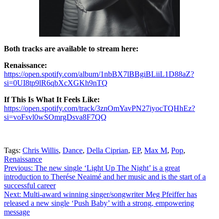
Both tracks are available to stream here:
Renaissance:
https://open.spotify.com/album/1nbBX7lBBgiBLiiL1D88aZ?
si=0UI8tp9lR6qbXcXGKh9nTQ
If This Is What It Feels Like:
https://open.spotify.com/track/3znOmYavPN27iyocTQHhEz?
si=voFsvl0wSOmrgDsva8F7QQ
Tags:
Chris Willis
,
Dance
,
Della Ciprian
,
EP
,
Max M
,
Pop
,
Renaissance
Post
Previous:
The new single ‘Light Up The Night’ is a great
introduction to Therése Neaimé and her music and is the start of a
navigation
successful career
Next:
Multi-award winning singer/songwriter Meg Pfeiffer has
released a new single ‘Push Baby’ with a strong, empowering
message