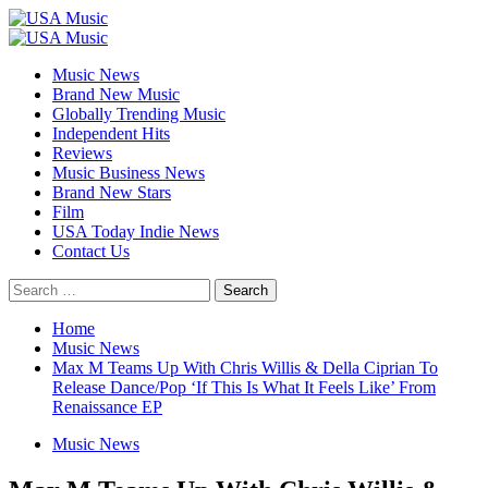
Skip
to
Primary
content
Menu
Music News
Brand New Music
Globally Trending Music
Independent Hits
Reviews
Music Business News
Brand New Stars
Film
USA Today Indie News
Contact Us
Search
for:
Home
Music News
Max M Teams Up With Chris Willis & Della Ciprian To
Release Dance/Pop ‘If This Is What It Feels Like’ From
Renaissance EP
Music News