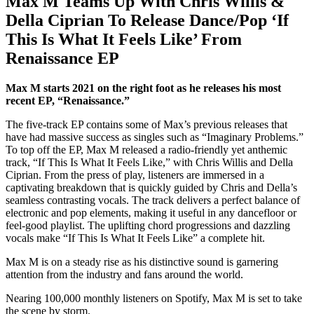
Max M Teams Up With Chris Willis &
Della Ciprian To Release Dance/Pop ‘If
This Is What It Feels Like’ From
Renaissance EP
Max M starts 2021 on the right foot as he releases his most
recent EP, “Renaissance.”
The five-track EP contains some of Max’s previous releases that
have had massive success as singles such as “Imaginary Problems.”
To top off the EP, Max M released a radio-friendly yet anthemic
track, “If This Is What It Feels Like,” with Chris Willis and Della
Ciprian. From the press of play, listeners are immersed in a
captivating breakdown that is quickly guided by Chris and Della’s
seamless contrasting vocals. The track delivers a perfect balance of
electronic and pop elements, making it useful in any dancefloor or
feel-good playlist. The uplifting chord progressions and dazzling
vocals make “If This Is What It Feels Like” a complete hit.
Max M is on a steady rise as his distinctive sound is garnering
attention from the industry and fans around the world.
Nearing 100,000 monthly listeners on Spotify, Max M is set to take
the scene by storm.