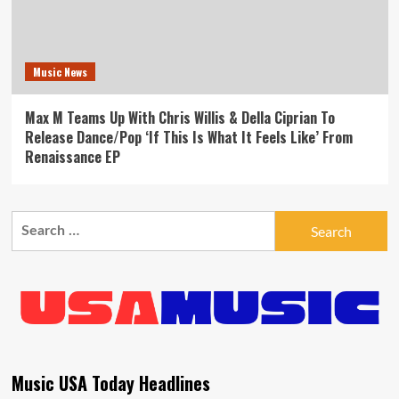
Music News
Max M Teams Up With Chris Willis & Della Ciprian To
Release Dance/Pop ‘If This Is What It Feels Like’ From
Renaissance EP
Search
for:
Music USA Today Headlines