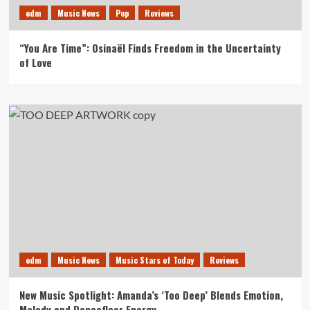
edm
Music News
Pop
Reviews
“You Are Time”: Osinaël Finds Freedom in the Uncertainty
of Love
edm
Music News
Music Stars of Today
Reviews
New Music Spotlight: Amanda’s ‘Too Deep’ Blends Emotion,
Melody and Dancefloor Energy