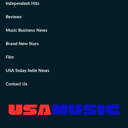
Independent Hits
Reviews
Music Business News
Brand New Stars
Film
USA Today Indie News
Contact Us