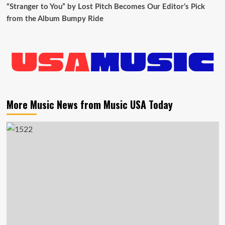
“Stranger to You” by Lost Pitch Becomes Our Editor’s Pick
from the Album Bumpy Ride
More Music News from Music USA Today