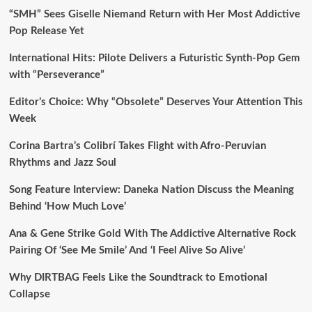
“SMH” Sees Giselle Niemand Return with Her Most Addictive
Pop Release Yet
International Hits: Pilote Delivers a Futuristic Synth-Pop Gem
with “Perseverance”
Editor’s Choice: Why “Obsolete” Deserves Your Attention This
Week
Corina Bartra’s Colibrí Takes Flight with Afro-Peruvian
Rhythms and Jazz Soul
Song Feature Interview: Daneka Nation Discuss the Meaning
Behind ‘How Much Love’
Ana & Gene Strike Gold With The Addictive Alternative Rock
Pairing Of ‘See Me Smile’ And ‘I Feel Alive So Alive’
Why DIRTBAG Feels Like the Soundtrack to Emotional
Collapse