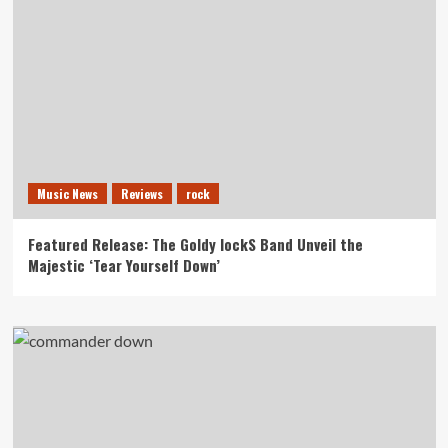
Music News
Reviews
rock
Featured Release: The Goldy lockS Band Unveil the
Majestic ‘Tear Yourself Down’