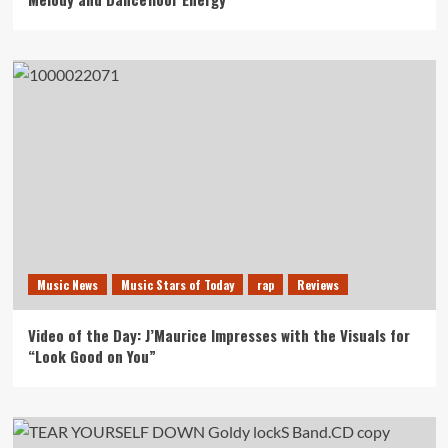
Music News
Music Stars of Today
rap
Reviews
Video of the Day: J’Maurice Impresses with the Visuals for
“Look Good on You”