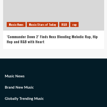
Music News
Music Stars of Today
R&B
rap
‘Commander Down 2’ Finds Nexx Blending Melodic Rap, Hip
Hop and R&B with Heart
Music News
Brand New Music
Globally Trending Music