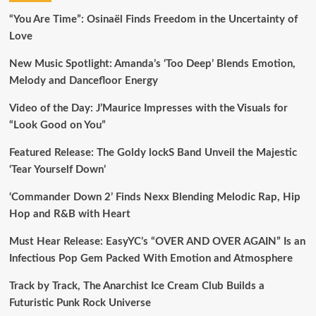
“You Are Time”: Osinaël Finds Freedom in the Uncertainty of
Love
New Music Spotlight: Amanda’s ‘Too Deep’ Blends Emotion,
Melody and Dancefloor Energy
Video of the Day: J’Maurice Impresses with the Visuals for
“Look Good on You”
Featured Release: The Goldy lockS Band Unveil the Majestic
‘Tear Yourself Down’
‘Commander Down 2’ Finds Nexx Blending Melodic Rap, Hip
Hop and R&B with Heart
Must Hear Release: EasyYC’s “OVER AND OVER AGAIN” Is an
Infectious Pop Gem Packed With Emotion and Atmosphere
Track by Track, The Anarchist Ice Cream Club Builds a
Futuristic Punk Rock Universe