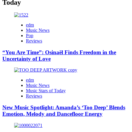
Today
edm
Music News
Pop
Reviews
“You Are Time”: Osinaël Finds Freedom in the
Uncertainty of Love
edm
Music News
Music Stars of Today
Reviews
New Music Spotlight: Amanda’s ‘Too Deep’ Blends
Emotion, Melody and Dancefloor Energy