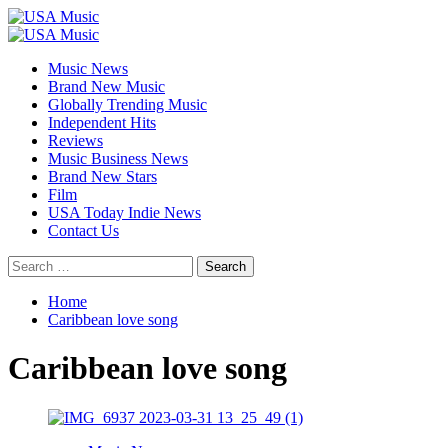
Skip
to
Primary
content
Menu
Music News
Brand New Music
Globally Trending Music
Independent Hits
Reviews
Music Business News
Brand New Stars
Film
USA Today Indie News
Contact Us
Search
for:
Home
Caribbean love song
Caribbean love song