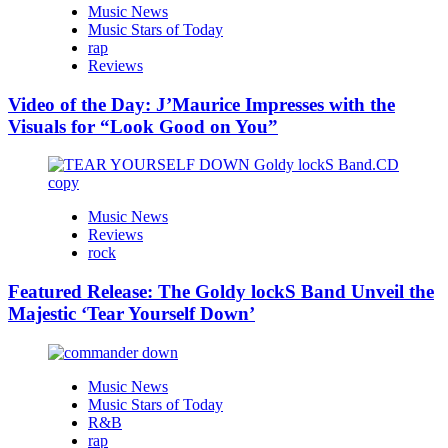
Music News
Music Stars of Today
rap
Reviews
Video of the Day: J’Maurice Impresses with the
Visuals for “Look Good on You”
Music News
Reviews
rock
Featured Release: The Goldy lockS Band Unveil the
Majestic ‘Tear Yourself Down’
Music News
Music Stars of Today
R&B
rap