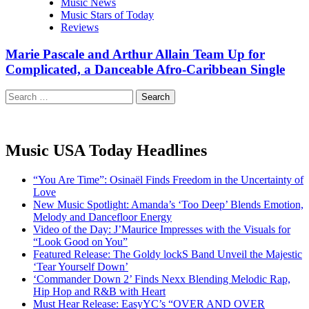
Music News
Music Stars of Today
Reviews
Marie Pascale and Arthur Allain Team Up for
Complicated, a Danceable Afro-Caribbean Single
Search
for:
Music USA Today Headlines
“You Are Time”: Osinaël Finds Freedom in the Uncertainty of
Love
New Music Spotlight: Amanda’s ‘Too Deep’ Blends Emotion,
Melody and Dancefloor Energy
Video of the Day: J’Maurice Impresses with the Visuals for
“Look Good on You”
Featured Release: The Goldy lockS Band Unveil the Majestic
‘Tear Yourself Down’
‘Commander Down 2’ Finds Nexx Blending Melodic Rap,
Hip Hop and R&B with Heart
Must Hear Release: EasyYC’s “OVER AND OVER