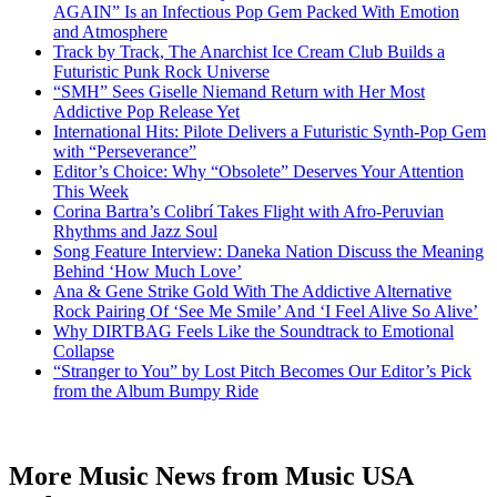
AGAIN” Is an Infectious Pop Gem Packed With Emotion
and Atmosphere
Track by Track, The Anarchist Ice Cream Club Builds a
Futuristic Punk Rock Universe
“SMH” Sees Giselle Niemand Return with Her Most
Addictive Pop Release Yet
International Hits: Pilote Delivers a Futuristic Synth-Pop Gem
with “Perseverance”
Editor’s Choice: Why “Obsolete” Deserves Your Attention
This Week
Corina Bartra’s Colibrí Takes Flight with Afro-Peruvian
Rhythms and Jazz Soul
Song Feature Interview: Daneka Nation Discuss the Meaning
Behind ‘How Much Love’
Ana & Gene Strike Gold With The Addictive Alternative
Rock Pairing Of ‘See Me Smile’ And ‘I Feel Alive So Alive’
Why DIRTBAG Feels Like the Soundtrack to Emotional
Collapse
“Stranger to You” by Lost Pitch Becomes Our Editor’s Pick
from the Album Bumpy Ride
More Music News from Music USA