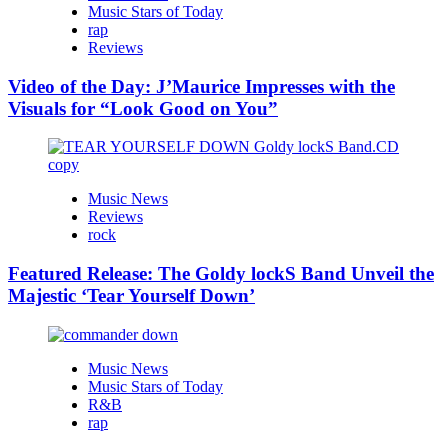
Music Stars of Today
rap
Reviews
Video of the Day: J’Maurice Impresses with the
Visuals for “Look Good on You”
Music News
Reviews
rock
Featured Release: The Goldy lockS Band Unveil the
Majestic ‘Tear Yourself Down’
Music News
Music Stars of Today
R&B
rap