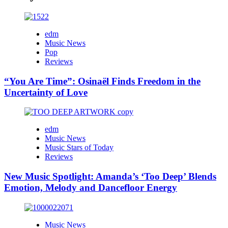
edm
Music News
Pop
Reviews
“You Are Time”: Osinaël Finds Freedom in the
Uncertainty of Love
edm
Music News
Music Stars of Today
Reviews
New Music Spotlight: Amanda’s ‘Too Deep’ Blends
Emotion, Melody and Dancefloor Energy
Music News