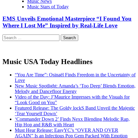
Music News
Music Stars of Today
EMS Unveils Emotional Masterpiece “I Found You
Where I Lost Me” Inspired by Real-Life Love
Search
for:
Music USA Today Headlines
“You Are Time”: Osinaël Finds Freedom in the Uncertainty of
Love
New Music Spotlight: Amanda’s ‘Too Deep’ Blends Emotion,
Melody and Dancefloor Energy
Video of the Day: J’Maurice Impresses with the Visuals for
“Look Good on You”
Featured Release: The Goldy lockS Band Unveil the Majestic
‘Tear Yourself Down’
‘Commander Down 2’ Finds Nexx Blending Melodic Rap,
Hip Hop and R&B with Heart
Must Hear Release: EasyYC’s “OVER AND OVER
AGAIN” Is an Infectious Pop Gem Packed With Emotion