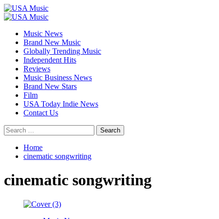
Skip
to
Primary
content
Menu
Music News
Brand New Music
Globally Trending Music
Independent Hits
Reviews
Music Business News
Brand New Stars
Film
USA Today Indie News
Contact Us
Search
for:
Home
cinematic songwriting
cinematic songwriting