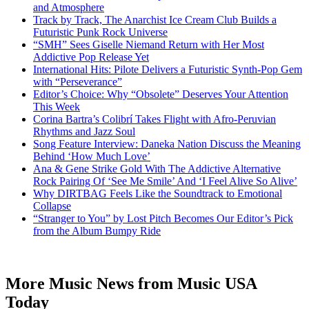
and Atmosphere
Track by Track, The Anarchist Ice Cream Club Builds a
Futuristic Punk Rock Universe
“SMH” Sees Giselle Niemand Return with Her Most
Addictive Pop Release Yet
International Hits: Pilote Delivers a Futuristic Synth-Pop Gem
with “Perseverance”
Editor’s Choice: Why “Obsolete” Deserves Your Attention
This Week
Corina Bartra’s Colibrí Takes Flight with Afro-Peruvian
Rhythms and Jazz Soul
Song Feature Interview: Daneka Nation Discuss the Meaning
Behind ‘How Much Love’
Ana & Gene Strike Gold With The Addictive Alternative
Rock Pairing Of ‘See Me Smile’ And ‘I Feel Alive So Alive’
Why DIRTBAG Feels Like the Soundtrack to Emotional
Collapse
“Stranger to You” by Lost Pitch Becomes Our Editor’s Pick
from the Album Bumpy Ride
More Music News from Music USA
Today