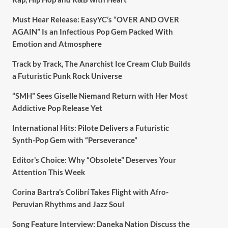
Must Hear Release: EasyYC’s “OVER AND OVER
AGAIN” Is an Infectious Pop Gem Packed With
Emotion and Atmosphere
Track by Track, The Anarchist Ice Cream Club Builds
a Futuristic Punk Rock Universe
“SMH” Sees Giselle Niemand Return with Her Most
Addictive Pop Release Yet
International Hits: Pilote Delivers a Futuristic
Synth-Pop Gem with “Perseverance”
Editor’s Choice: Why “Obsolete” Deserves Your
Attention This Week
Corina Bartra’s Colibrí Takes Flight with Afro-
Peruvian Rhythms and Jazz Soul
Song Feature Interview: Daneka Nation Discuss the