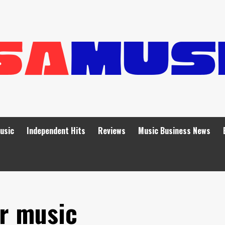
Music
Independent Hits
Reviews
Music Business News
er music