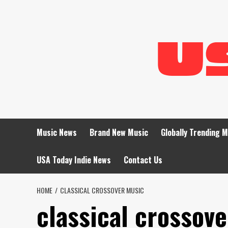
Skip
to
content
Music News
Brand New Music
Globally Trending 
USA Today Indie News
Contact Us
HOME
CLASSICAL CROSSOVER MUSIC
classical crossov