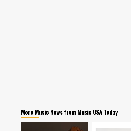
More Music News from Music USA Today