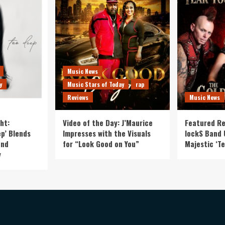
Music News
y
Music Stars of Today
rap
Reviews
Music News
ht:
Video of the Day: J’Maurice
Featured Re
p’ Blends
Impresses with the Visuals
lockS Band 
and
for “Look Good on You”
Majestic ‘Te
y