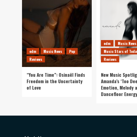
edm
Music News
edm
Music News
Pop
Music Stars of Toda
Reviews
Reviews
“You Are Time”: Osinaël Finds
New Music Spotlig
Freedom in the Uncertainty
Amanda’s ‘Too Dee
of Love
Emotion, Melody 
Dancefloor Energ