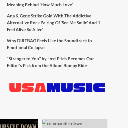
Meaning Behind ‘How Much Love’
Ana & Gene Strike Gold With The Addictive
Alternative Rock Pairing Of ‘See Me Smile’ And ‘I
Feel Alive So Alive’
Why DIRTBAG Feels Like the Soundtrack to
Emotional Collapse
“Stranger to You” by Lost Pitch Becomes Our
Editor’s Pick from the Album Bumpy Ride