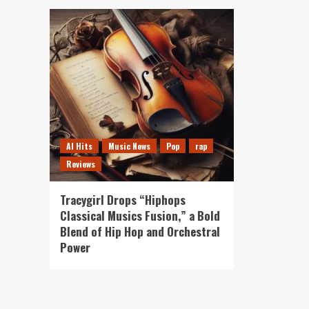
AI Hits
Music News
Pop
rap
Reviews
Tracygirl Drops “Hiphops
Classical Musics Fusion,” a Bold
Blend of Hip Hop and Orchestral
Power