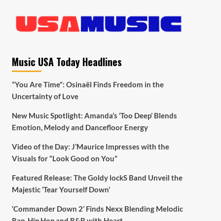
Music USA Today Headlines
“You Are Time”: Osinaël Finds Freedom in the
Uncertainty of Love
New Music Spotlight: Amanda’s ‘Too Deep’ Blends
Emotion, Melody and Dancefloor Energy
Video of the Day: J’Maurice Impresses with the
Visuals for “Look Good on You”
Featured Release: The Goldy lockS Band Unveil the
Majestic ‘Tear Yourself Down’
‘Commander Down 2’ Finds Nexx Blending Melodic
Rap, Hip Hop and R&B with Heart