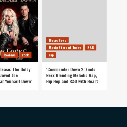
Music News
Music Stars of Today
R&B
Reviews
rock
rap
lease: The Goldy
‘Commander Down 2’ Finds
Unveil the
Nexx Blending Melodic Rap,
ar Yourself Down’
Hip Hop and R&B with Heart