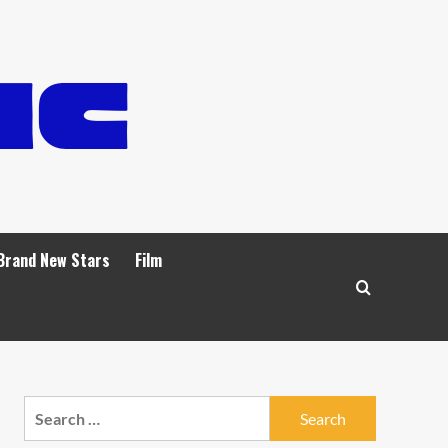
Brand New Stars
Film
Search
for: