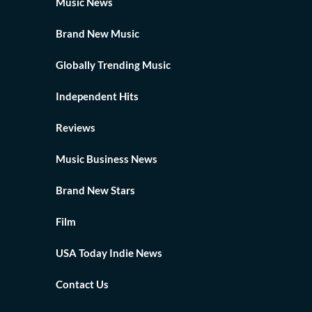
Music News
Brand New Music
Globally Trending Music
Independent Hits
Reviews
Music Business News
Brand New Stars
Film
USA Today Indie News
Contact Us