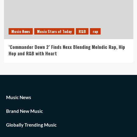
Music News
Music Stars of Today
R&B
rap
‘Commander Down 2’ Finds Nexx Blending Melodic Rap, Hip
Hop and R&B with Heart
Music News
Brand New Music
Globally Trending Music