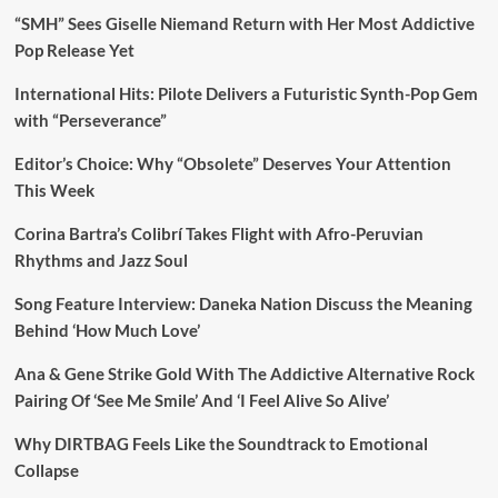
“SMH” Sees Giselle Niemand Return with Her Most Addictive
Pop Release Yet
International Hits: Pilote Delivers a Futuristic Synth-Pop Gem
with “Perseverance”
Editor’s Choice: Why “Obsolete” Deserves Your Attention
This Week
Corina Bartra’s Colibrí Takes Flight with Afro-Peruvian
Rhythms and Jazz Soul
Song Feature Interview: Daneka Nation Discuss the Meaning
Behind ‘How Much Love’
Ana & Gene Strike Gold With The Addictive Alternative Rock
Pairing Of ‘See Me Smile’ And ‘I Feel Alive So Alive’
Why DIRTBAG Feels Like the Soundtrack to Emotional
Collapse