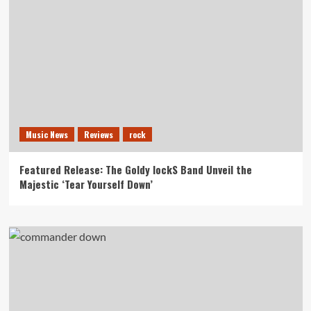
Music News
Reviews
rock
Featured Release: The Goldy lockS Band Unveil the
Majestic ‘Tear Yourself Down’