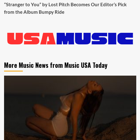
“Stranger to You” by Lost Pitch Becomes Our Editor’s Pick
from the Album Bumpy Ride
More Music News from Music USA Today