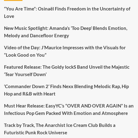
“You Are Time”: Osinaël Finds Freedom in the Uncertainty of
Love
New Music Spotlight: Amanda’s ‘Too Deep’ Blends Emotion,
Melody and Dancefloor Energy
Video of the Day: J’Maurice Impresses with the Visuals for
“Look Good on You”
Featured Release: The Goldy lockS Band Unveil the Majestic
‘Tear Yourself Down’
‘Commander Down 2’ Finds Nexx Blending Melodic Rap, Hip
Hop and R&B with Heart
Must Hear Release: EasyYC’s “OVER AND OVER AGAIN” Is an
Infectious Pop Gem Packed With Emotion and Atmosphere
Track by Track, The Anarchist Ice Cream Club Builds a
Futuristic Punk Rock Universe