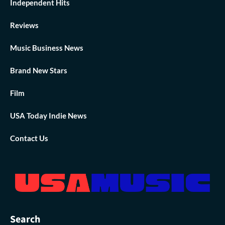
Independent Hits
Reviews
Music Business News
Brand New Stars
Film
USA Today Indie News
Contact Us
Search