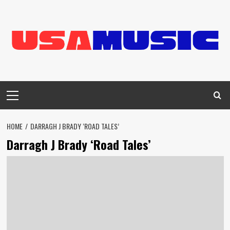
Skip
to
content
Primary
Menu
HOME
DARRAGH J BRADY ‘ROAD TALES’
Darragh J Brady ‘Road Tales’