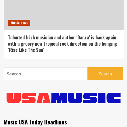
Music News
Talented Irish musician and author ‘Dar.ra’ is back again
with a groovy new tropical rock direction on the banging
‘Rise Like The Sun’
Search
for:
Music USA Today Headlines