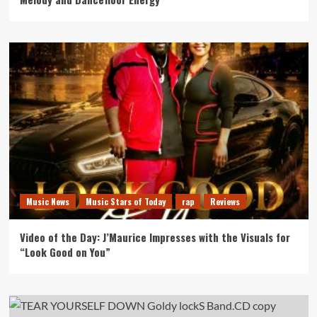
Music News
Music Stars of Today
rap
Reviews
Video of the Day: J’Maurice Impresses with the Visuals for
“Look Good on You”