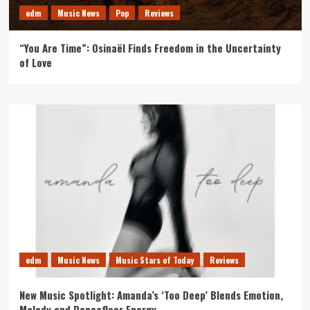
edm
Music News
Pop
Reviews
“You Are Time”: Osinaël Finds Freedom in the Uncertainty
of Love
edm
Music News
Music Stars of Today
Reviews
New Music Spotlight: Amanda’s ‘Too Deep’ Blends Emotion,
Melody and Dancefloor Energy