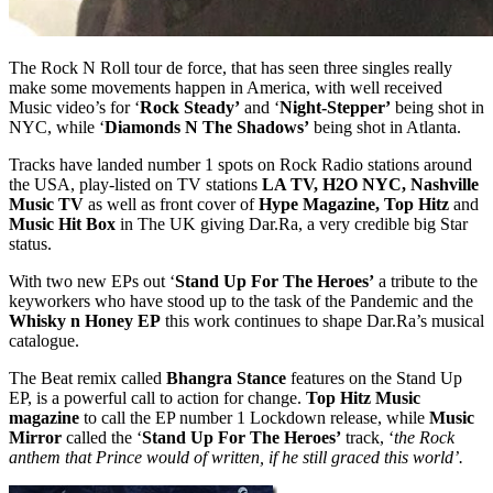
The Rock N Roll tour de force, that has seen three singles really
make some movements happen in America, with well received
Music video’s for ‘
Rock Steady’
and ‘
Night-Stepper’
being shot in
NYC, while ‘
Diamonds N The Shadows’
being shot in Atlanta.
Tracks have landed number 1 spots on Rock Radio stations around
the USA, play-listed on TV stations
LA TV, H2O NYC, Nashville
Music TV
as well as front cover of
Hype Magazine, Top Hitz
and
Music Hit Box
in The UK giving Dar.Ra, a very credible big Star
status.
With two new EPs out ‘
Stand Up For The Heroes’
a tribute to the
keyworkers who have stood up to the task of the Pandemic and the
Whisky n Honey EP
this work continues to shape Dar.Ra’s musical
catalogue.
The Beat remix called
Bhangra Stance
features on the Stand Up
EP, is a powerful call to action for change.
Top Hitz Music
magazine
to call the EP number 1 Lockdown release, while
Music
Mirror
called the ‘
Stand Up For The Heroes’
track, ‘
the Rock
anthem that Prince would of written, if he still graced this world’.