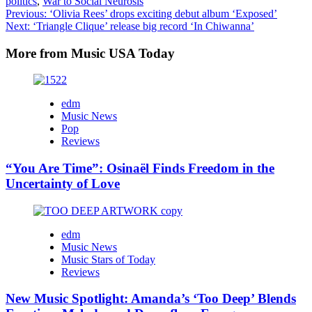
politics
,
War to Social Neurosis
Post
Previous:
‘Olivia Rees’ drops exciting debut album ‘Exposed’
Next:
‘Triangle Clique’ release big record ‘In Chiwanna’
navigation
More from Music USA Today
edm
Music News
Pop
Reviews
“You Are Time”: Osinaël Finds Freedom in the
Uncertainty of Love
edm
Music News
Music Stars of Today
Reviews
New Music Spotlight: Amanda’s ‘Too Deep’ Blends