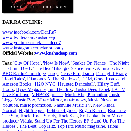
DAR.RA ONLINE:
www.facebook.com/Dar.Ra7
www.twitter.com/kushadeep
www.youtube.com/kushadeep7
www.instagram.com/dar.ra.brady
Official Website:
www.kushadeep.com
Tags:
'City Of Hope'
,
'Now Is Now'
,
'Snakes On Planes'
,
'The Night
That Jimi Died'
,
‘The Beat’ Bhangra Stance remix
,
Animal activist
,
BBC Radio Cambridge
,
blogs
,
Cease Fire
,
Dar.ra
,
Darragh J Brady
'Road Tales'
,
Diamonds N The Shadows’
,
EDM
,
Good Reads and
Amazon Books.
,
H2O NYC
,
Haunted Dancehall’
,
Hilary Duff
,
Hours
,
Hype Magazine
,
Jimi Hendrix
,
Kusha Deep Label
,
LA TV
,
Live For Love
,
MHBOX
,
music
,
Music Blog Promotion
,
music
blogs
,
Music Box
,
Music Mirror
,
music news
,
Music News on
Youtube
,
music promotion
,
Nashville Music TV
,
New Kinda
Normal
,
Night-Stepper
,
Politics of greed
,
Regan Russell
,
Rise Like
The Sun
,
Rock
,
Rock Steady
,
Rock Step
,
Sri Lankan born Music
producer Vidula
,
Stand Up For The Heroes EP
,
Stand Up For The
Heroes’
,
The Beat
,
Top Hitz
,
Top Hitz Music magazine
,
Tribal