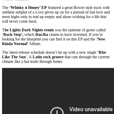
The
‘Whisky n Honey’ EP
featured a great Bowie style track with
sublime subplot of a Love given up on for a pursuit of fast love and
neon highs only to end up empty and alone wishing for a life that
will never come back.
T
he Lights Dark Nights remix
was the epitome of genre called
‘
Rock Step’,
which
Dar.Ra
claims to have invented. If you’re
looking for the blueprint you can find it on this EP and the ‘
New
Kinda Normal’
Album
The latest release schedule doesn’t let up with a new single
‘Rise
Like The Sun
’. A
Latin rock groove
that cuts through the current
climate like a hot knife through butter.