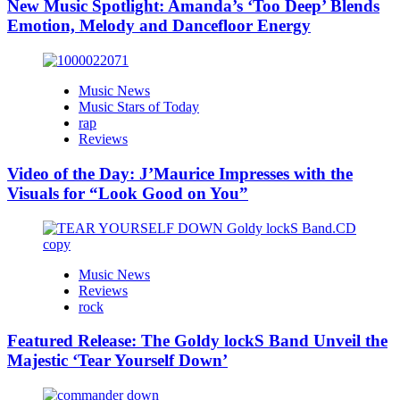
New Music Spotlight: Amanda’s ‘Too Deep’ Blends
Emotion, Melody and Dancefloor Energy
Music News
Music Stars of Today
rap
Reviews
Video of the Day: J’Maurice Impresses with the
Visuals for “Look Good on You”
Music News
Reviews
rock
Featured Release: The Goldy lockS Band Unveil the
Majestic ‘Tear Yourself Down’