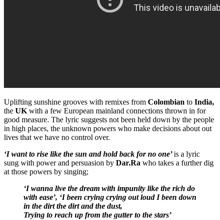
Uplifting sunshine grooves with remixes from
Colombian
to
India,
the
UK
with a few European mainland connections thrown in for
good measure. The lyric suggests not been held down by the people
in high places, the unknown powers who make decisions about out
lives that we have no control over.
‘I want to rise like the sun and hold back for no one’
is a lyric
sung with power and persuasion by
Dar.Ra
who takes a further dig
at those powers by singing;
‘I wanna live the dream with impunity like the rich do
with ease’,
‘I been crying crying out loud I been down
in the dirt the dirt and the dust,
Trying to reach up from the gutter to the stars’