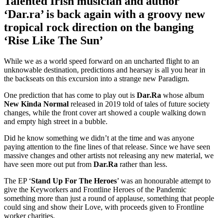
Talented Irish musician and author
‘Dar.ra’ is back again with a groovy new
tropical rock direction on the banging
‘Rise Like The Sun’
While we as a world speed forward on an uncharted flight to an
unknowable destination, predictions and hearsay is all you hear in
the backseats on this excursion into a strange new Paradigm.
One prediction that has come to play out is
Dar.Ra
whose album
New Kinda Normal
released in 2019 told of tales of future society
changes, while the front cover art showed a couple walking down
and empty high street in a bubble.
Did he know something we didn’t at the time and was anyone
paying attention to the fine lines of that release. Since we have seen
massive changes and other artists not releasing any new material, we
have seen more out put from
Dar.Ra
rather than less.
The EP ‘
Stand Up For The Heroes
’ was an honourable attempt to
give the Keyworkers and Frontline Heroes of the Pandemic
something more than just a round of applause, something that people
could sing and show their Love, with proceeds given to Frontline
worker charities.