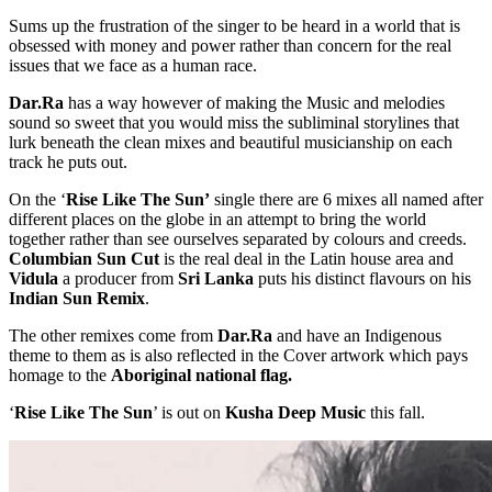
Sums up the frustration of the singer to be heard in a world that is
obsessed with money and power rather than concern for the real
issues that we face as a human race.
Dar.Ra
has a way however of making the Music and melodies
sound so sweet that you would miss the subliminal storylines that
lurk beneath the clean mixes and beautiful musicianship on each
track he puts out.
On the ‘
Rise Like The Sun’
single there are 6 mixes all named after
different places on the globe in an attempt to bring the world
together rather than see ourselves separated by colours and creeds.
Columbian Sun Cut
is the real deal in the Latin house area and
Vidula
a producer from
Sri Lanka
puts his distinct flavours on his
Indian Sun Remix
.
The other remixes come from
Dar.Ra
and have an Indigenous
theme to them as is also reflected in the Cover artwork which pays
homage to the
Aboriginal national flag.
‘
Rise Like The Sun
’ is out on
Kusha Deep Music
this fall.