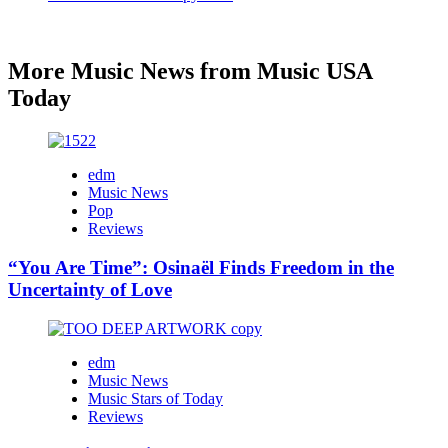
More Music News from Music USA
Today
edm
Music News
Pop
Reviews
“You Are Time”: Osinaël Finds Freedom in the
Uncertainty of Love
edm
Music News
Music Stars of Today
Reviews