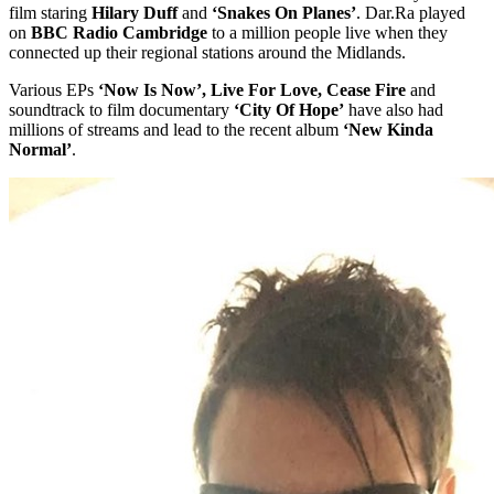
film staring
Hilary Duff
and
‘Snakes On Planes’
. Dar.Ra played
on
BBC Radio Cambridge
to a million people live when they
connected up their regional stations around the Midlands.
Various EPs
‘Now Is Now’, Live For Love, Cease Fire
and
soundtrack to film documentary
‘City Of Hope’
have also had
millions of streams and lead to the recent album
‘New Kinda
Normal’
.