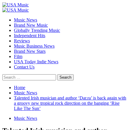
Skip
to
Primary
content
Menu
Music News
Brand New Music
Globally Trending Music
Independent Hits
Reviews
Music Business News
Brand New Stars
Film
USA Today Indie News
Contact Us
Search
for:
Home
Music News
Talented Irish musician and author ‘Dar.ra’ is back again with
a groovy new tropical rock direction on the banging ‘Rise
Like The Sun’
Music News