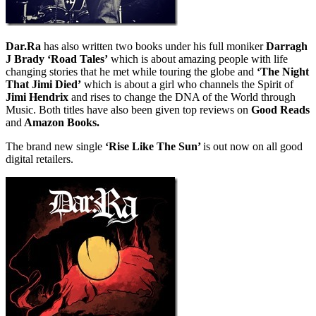
Dar.Ra
has also written two books under his full moniker
Darragh
J Brady ‘Road Tales’
which is about amazing people with life
changing stories that he met while touring the globe and
‘The Night
That Jimi Died’
which is about a girl who channels the Spirit of
Jimi Hendrix
and rises to change the DNA of the World through
Music. Both titles have also been given top reviews on
Good Reads
and
Amazon Books.
The brand new single
‘Rise Like The Sun’
is out now on all good
digital retailers.