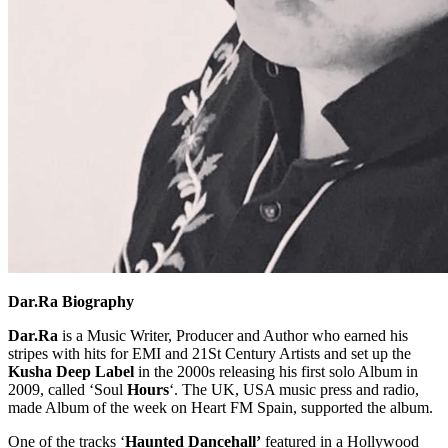
Dar.Ra Biography
Dar.Ra
is a Music Writer, Producer and Author who earned his
stripes with hits for EMI and 21St Century Artists and set up the
Kusha Deep Label
in the 2000s releasing his first solo Album in
2009, called ‘Soul
Hours
‘. The UK, USA music press and radio,
made Album of the week on Heart FM Spain, supported the album.
One of the tracks ‘
Haunted Dancehall’
featured in a Hollywood