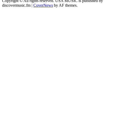
Copyright © All rights reserved. USA MUSIC is published by
discovermusic.fm
|
CoverNews
by AF themes.