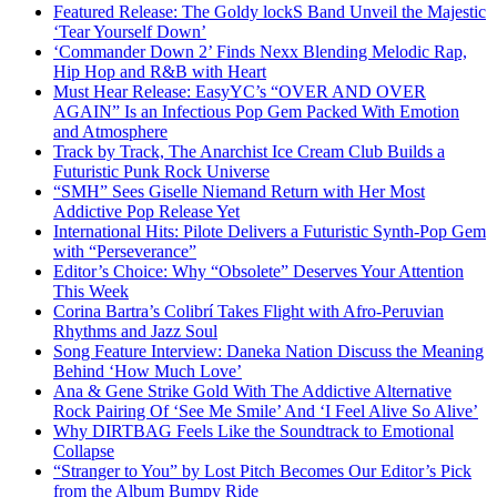
Featured Release: The Goldy lockS Band Unveil the Majestic
‘Tear Yourself Down’
‘Commander Down 2’ Finds Nexx Blending Melodic Rap,
Hip Hop and R&B with Heart
Must Hear Release: EasyYC’s “OVER AND OVER
AGAIN” Is an Infectious Pop Gem Packed With Emotion
and Atmosphere
Track by Track, The Anarchist Ice Cream Club Builds a
Futuristic Punk Rock Universe
“SMH” Sees Giselle Niemand Return with Her Most
Addictive Pop Release Yet
International Hits: Pilote Delivers a Futuristic Synth-Pop Gem
with “Perseverance”
Editor’s Choice: Why “Obsolete” Deserves Your Attention
This Week
Corina Bartra’s Colibrí Takes Flight with Afro-Peruvian
Rhythms and Jazz Soul
Song Feature Interview: Daneka Nation Discuss the Meaning
Behind ‘How Much Love’
Ana & Gene Strike Gold With The Addictive Alternative
Rock Pairing Of ‘See Me Smile’ And ‘I Feel Alive So Alive’
Why DIRTBAG Feels Like the Soundtrack to Emotional
Collapse
“Stranger to You” by Lost Pitch Becomes Our Editor’s Pick
from the Album Bumpy Ride