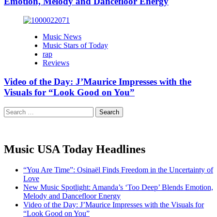
Emotion, Melody and Dancefloor Energy
Music News
Music Stars of Today
rap
Reviews
Video of the Day: J’Maurice Impresses with the
Visuals for “Look Good on You”
Search
for:
Music USA Today Headlines
“You Are Time”: Osinaël Finds Freedom in the Uncertainty of
Love
New Music Spotlight: Amanda’s ‘Too Deep’ Blends Emotion,
Melody and Dancefloor Energy
Video of the Day: J’Maurice Impresses with the Visuals for
“Look Good on You”