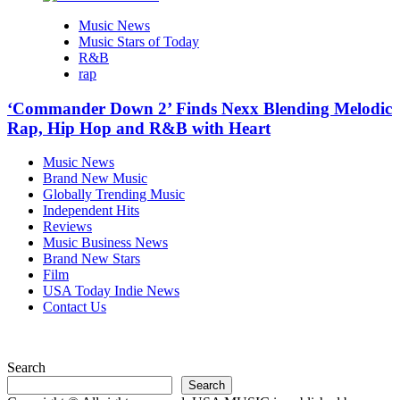
Music News
Music Stars of Today
R&B
rap
‘Commander Down 2’ Finds Nexx Blending Melodic
Rap, Hip Hop and R&B with Heart
Music News
Brand New Music
Globally Trending Music
Independent Hits
Reviews
Music Business News
Brand New Stars
Film
USA Today Indie News
Contact Us
Search
Search