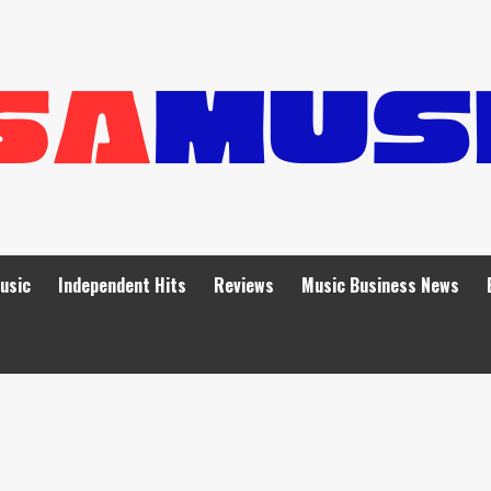
Music
Independent Hits
Reviews
Music Business News