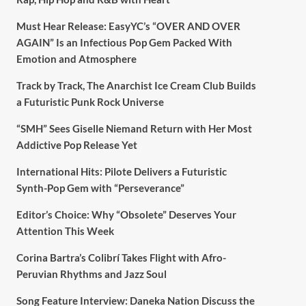
Must Hear Release: EasyYC’s “OVER AND OVER
AGAIN” Is an Infectious Pop Gem Packed With
Emotion and Atmosphere
Track by Track, The Anarchist Ice Cream Club Builds
a Futuristic Punk Rock Universe
“SMH” Sees Giselle Niemand Return with Her Most
Addictive Pop Release Yet
International Hits: Pilote Delivers a Futuristic
Synth-Pop Gem with “Perseverance”
Editor’s Choice: Why “Obsolete” Deserves Your
Attention This Week
Corina Bartra’s Colibrí Takes Flight with Afro-
Peruvian Rhythms and Jazz Soul
Song Feature Interview: Daneka Nation Discuss the