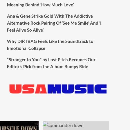
Meaning Behind ‘How Much Love’
Ana & Gene Strike Gold With The Addictive
Alternative Rock Pairing Of ‘See Me Smile’ And ‘I
Feel Alive So Alive’
Why DIRTBAG Feels Like the Soundtrack to
Emotional Collapse
“Stranger to You” by Lost Pitch Becomes Our
Editor’s Pick from the Album Bumpy Ride