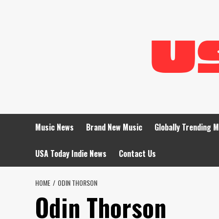
Skip
to
content
Music News
Brand New Music
Globally Trending 
USA Today Indie News
Contact Us
HOME
ODIN THORSON
Odin Thorson