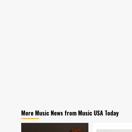
More Music News from Music USA Today