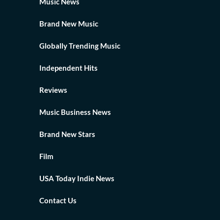
Music News
Brand New Music
Globally Trending Music
Independent Hits
Reviews
Music Business News
Brand New Stars
Film
USA Today Indie News
Contact Us