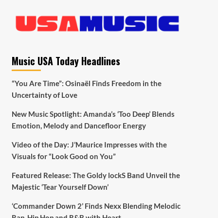
Music USA Today Headlines
“You Are Time”: Osinaël Finds Freedom in the
Uncertainty of Love
New Music Spotlight: Amanda’s ‘Too Deep’ Blends
Emotion, Melody and Dancefloor Energy
Video of the Day: J’Maurice Impresses with the
Visuals for “Look Good on You”
Featured Release: The Goldy lockS Band Unveil the
Majestic ‘Tear Yourself Down’
‘Commander Down 2’ Finds Nexx Blending Melodic
Rap, Hip Hop and R&B with Heart