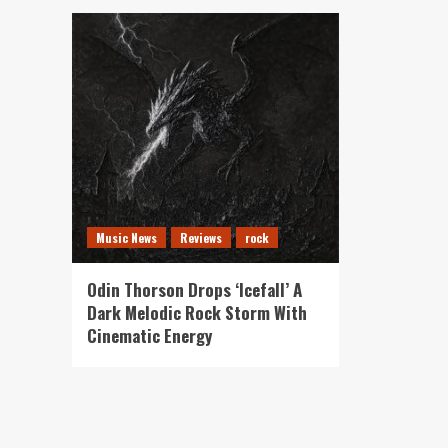
Music News
Reviews
rock
Odin Thorson Drops ‘Icefall’ A
Dark Melodic Rock Storm With
Cinematic Energy