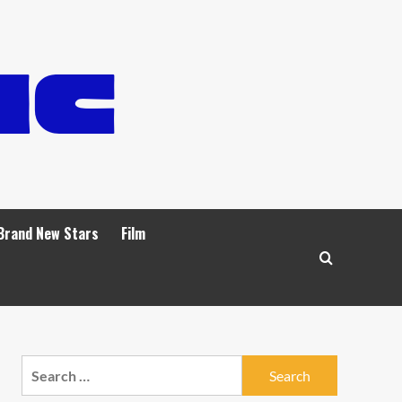
Brand New Stars
Film
Search
for: