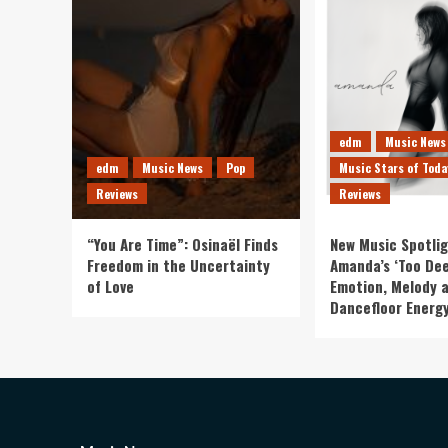
edm
Music News
edm
Music News
Pop
Music Stars of Toda
Reviews
Reviews
“You Are Time”: Osinaël Finds
New Music Spotlig
Freedom in the Uncertainty
Amanda’s ‘Too Dee
of Love
Emotion, Melody 
Dancefloor Energ