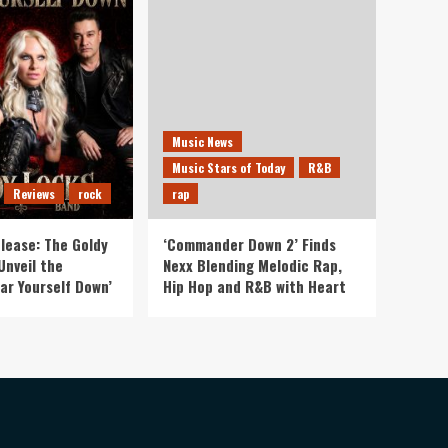
Music News
Music Stars of Today
R&B
Reviews
rock
rap
lease: The Goldy
‘Commander Down 2’ Finds
Unveil the
Nexx Blending Melodic Rap,
ar Yourself Down’
Hip Hop and R&B with Heart