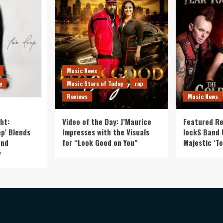
Music News
y
Music Stars of Today
rap
Reviews
Music News
ht:
Video of the Day: J’Maurice
Featured Re
p’ Blends
Impresses with the Visuals
lockS Band 
and
for “Look Good on You”
Majestic ‘Te
y