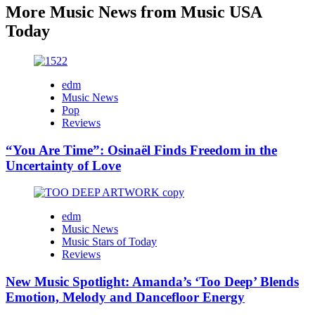
More Music News from Music USA
Today
edm
Music News
Pop
Reviews
“You Are Time”: Osinaël Finds Freedom in the
Uncertainty of Love
edm
Music News
Music Stars of Today
Reviews
New Music Spotlight: Amanda’s ‘Too Deep’ Blends
Emotion, Melody and Dancefloor Energy