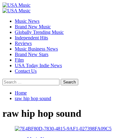
Skip
to
Primary
content
Menu
Music News
Brand New Music
Globally Trending Music
Independent Hits
Reviews
Music Business News
Brand New Stars
Film
USA Today Indie News
Contact Us
Search
for:
Home
raw hip hop sound
raw hip hop sound