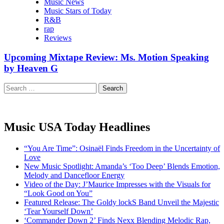
Music News
Music Stars of Today
R&B
rap
Reviews
Upcoming Mixtape Review: Ms. Motion Speaking
by Heaven G
Search
for:
Music USA Today Headlines
“You Are Time”: Osinaël Finds Freedom in the Uncertainty of
Love
New Music Spotlight: Amanda’s ‘Too Deep’ Blends Emotion,
Melody and Dancefloor Energy
Video of the Day: J’Maurice Impresses with the Visuals for
“Look Good on You”
Featured Release: The Goldy lockS Band Unveil the Majestic
‘Tear Yourself Down’
‘Commander Down 2’ Finds Nexx Blending Melodic Rap,