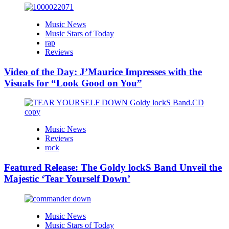
Music News
Music Stars of Today
rap
Reviews
Video of the Day: J’Maurice Impresses with the
Visuals for “Look Good on You”
Music News
Reviews
rock
Featured Release: The Goldy lockS Band Unveil the
Majestic ‘Tear Yourself Down’
Music News
Music Stars of Today