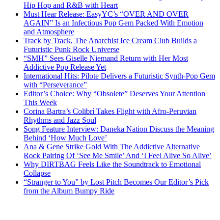
Hip Hop and R&B with Heart
Must Hear Release: EasyYC’s “OVER AND OVER
AGAIN” Is an Infectious Pop Gem Packed With Emotion
and Atmosphere
Track by Track, The Anarchist Ice Cream Club Builds a
Futuristic Punk Rock Universe
“SMH” Sees Giselle Niemand Return with Her Most
Addictive Pop Release Yet
International Hits: Pilote Delivers a Futuristic Synth-Pop Gem
with “Perseverance”
Editor’s Choice: Why “Obsolete” Deserves Your Attention
This Week
Corina Bartra’s Colibrí Takes Flight with Afro-Peruvian
Rhythms and Jazz Soul
Song Feature Interview: Daneka Nation Discuss the Meaning
Behind ‘How Much Love’
Ana & Gene Strike Gold With The Addictive Alternative
Rock Pairing Of ‘See Me Smile’ And ‘I Feel Alive So Alive’
Why DIRTBAG Feels Like the Soundtrack to Emotional
Collapse
“Stranger to You” by Lost Pitch Becomes Our Editor’s Pick
from the Album Bumpy Ride