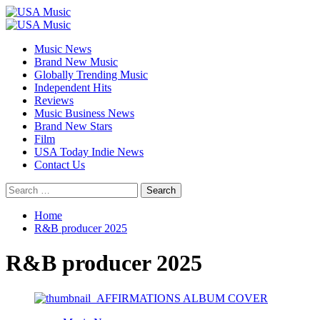
Skip
to
Primary
content
Menu
Music News
Brand New Music
Globally Trending Music
Independent Hits
Reviews
Music Business News
Brand New Stars
Film
USA Today Indie News
Contact Us
Search
for:
Home
R&B producer 2025
R&B producer 2025