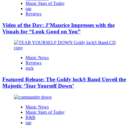
Music Stars of Today
rap
Reviews
Video of the Day: J’Maurice Impresses with the
Visuals for “Look Good on You”
Music News
Reviews
rock
Featured Release: The Goldy lockS Band Unveil the
Majestic ‘Tear Yourself Down’
Music News
Music Stars of Today
R&B
rap