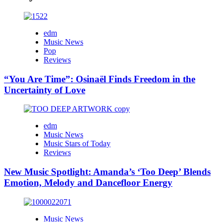
edm
Music News
Pop
Reviews
“You Are Time”: Osinaël Finds Freedom in the
Uncertainty of Love
edm
Music News
Music Stars of Today
Reviews
New Music Spotlight: Amanda’s ‘Too Deep’ Blends
Emotion, Melody and Dancefloor Energy
Music News