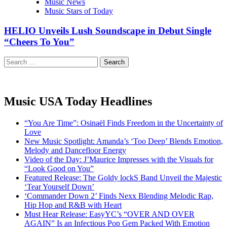
Music News
Music Stars of Today
HELIO Unveils Lush Soundscape in Debut Single
“Cheers To You”
Search
for:
Music USA Today Headlines
“You Are Time”: Osinaël Finds Freedom in the Uncertainty of
Love
New Music Spotlight: Amanda’s ‘Too Deep’ Blends Emotion,
Melody and Dancefloor Energy
Video of the Day: J’Maurice Impresses with the Visuals for
“Look Good on You”
Featured Release: The Goldy lockS Band Unveil the Majestic
‘Tear Yourself Down’
‘Commander Down 2’ Finds Nexx Blending Melodic Rap,
Hip Hop and R&B with Heart
Must Hear Release: EasyYC’s “OVER AND OVER
AGAIN” Is an Infectious Pop Gem Packed With Emotion