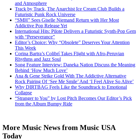
and Atmosphere
Track by Track, The Anarchist Ice Cream Club Builds a
Futuristic Punk Rock Universe
“SMH” Sees Giselle Niemand Return with Her Most
Addictive Pop Release Yet
International Hits: Pilote Delivers a Futuristic Synth-Pop Gem
with “Perseverance”
Editor’s Choice: Why “Obsolete” Deserves Your Attention
This Week
Corina Bartra’s Colibrí Takes Flight with Afro-Peruvian
Rhythms and Jazz Soul
Song Feature Interview: Daneka Nation Discuss the Meaning
Behind ‘How Much Love’
Ana & Gene Strike Gold With The Addictive Alternative
Rock Pairing Of ‘See Me Smile’ And ‘I Feel Alive So Alive’
Why DIRTBAG Feels Like the Soundtrack to Emotional
Collapse
“Stranger to You” by Lost Pitch Becomes Our Editor’s Pick
from the Album Bumpy Ride
More Music News from Music USA
Today